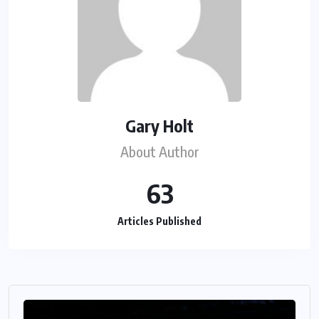
Gary Holt
About Author
63
Articles Published