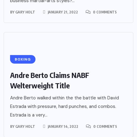
business martial-arts styles?...
BY
GARY HOLT
JANUARY 21, 2022
0 COMMENTS
BOXING
Andre Berto Claims NABF
Welterweight Title
Andre Berto walked within the the battle with David
Estrada with pressure, hard punches, and combos.
Estrada is a very...
BY
GARY HOLT
JANUARY 14, 2022
0 COMMENTS