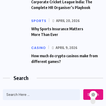
Corporate Cricket League India: The
Complete HR Organiser’s Playbook
SPORTS
APRIL 20, 2026
Why Sports Insurance Matters
More Than Ever
CASINO
APRIL 9, 2026
How much do crypto casinos make from
different games?
Search
Search