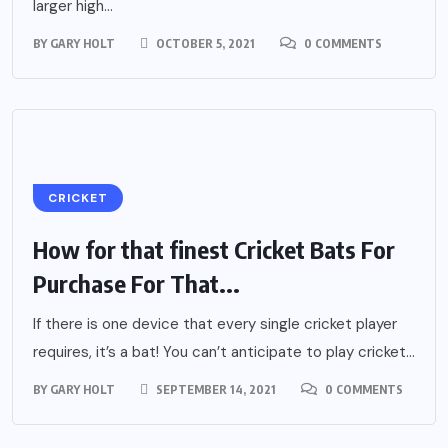
larger high...
BY
GARY HOLT
OCTOBER 5, 2021
0 COMMENTS
CRICKET
How for that finest Cricket Bats For
Purchase For That...
If there is one device that every single cricket player
requires, it’s a bat! You can’t anticipate to play cricket...
BY
GARY HOLT
SEPTEMBER 14, 2021
0 COMMENTS