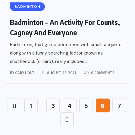
BADMINTON
Badminton – An Activity For Counts,
Cagney And Everyone
Badminton, that game performed with small racquets
along with a funny searching factor known as
shuttlecock (or bird), really includes...
BY
GARY HOLT
AUGUST 25, 2021
0 COMMENTS
1
3
4
5
6
7
…