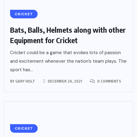
CRICKET
Bats, Balls, Helmets along with other
Equipment for Cricket
Cricket could be a game that evokes lots of passion
and excitement whenever the nation’s team plays. The
sport has...
BY
GARY HOLT
DECEMBER 26, 2021
0 COMMENTS
CRICKET