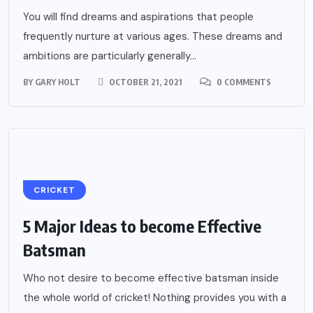
You will find dreams and aspirations that people
frequently nurture at various ages. These dreams and
ambitions are particularly generally...
BY
GARY HOLT
OCTOBER 21, 2021
0 COMMENTS
CRICKET
5 Major Ideas to become Effective
Batsman
Who not desire to become effective batsman inside
the whole world of cricket! Nothing provides you with a