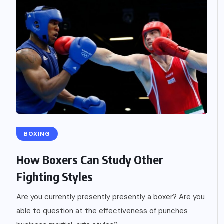
BOXING
How Boxers Can Study Other
Fighting Styles
Are you currently presently presently a boxer? Are you
able to question at the effectiveness of punches