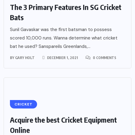
The 3 Primary Features In SG Cricket
Bats
Sunil Gavaskar was the first batsman to possess
scored 10,000 runs. Wanna determine what cricket
bat he used? Sanspareils Greenlands,...
BY
GARY HOLT
DECEMBER 1, 2021
0 COMMENTS
CRICKET
Acquire the best Cricket Equipment
Online