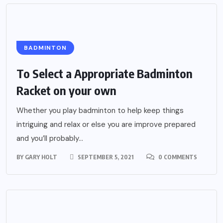
BADMINTON
To Select a Appropriate Badminton
Racket on your own
Whether you play badminton to help keep things
intriguing and relax or else you are improve prepared
and you’ll probably...
BY
GARY HOLT
SEPTEMBER 5, 2021
0 COMMENTS