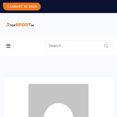
AUGUST 10, 2026