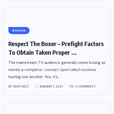
BOXING
Respect The Boxer – Prefight Factors
To Obtain Taken Proper ...
The mainstream TV audience generally views boxing as
merely a complete- contact sport which involves
hurting one another. Yes, it’s...
BY
GARY HOLT
JANUARY 1, 2022
0 COMMENTS