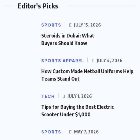
Editor's Picks
SPORTS
JULY 15, 2026
Steroids in Dubai: What
Buyers Should Know
SPORTS APPAREL
JULY 4, 2026
How Custom Made Netball Uniforms Help
Teams Stand Out
TECH
JULY 1, 2026
Tips for Buying the Best Electric
Scooter Under $1,000
SPORTS
MAY 7, 2026