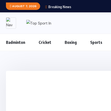
AUGUST 7, 2026
Breaking News
Badminton
Cricket
Boxing
Sports