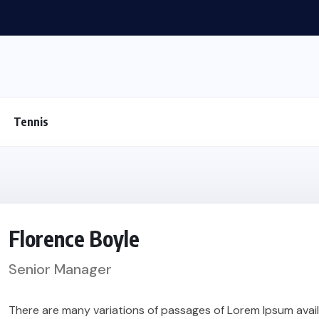
Tennis
Florence Boyle
Senior Manager
There are many variations of passages of Lorem Ipsum availa