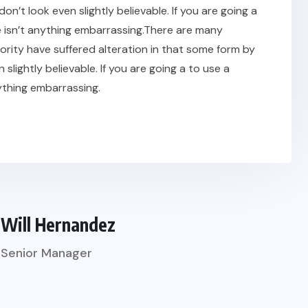
t look even slightly believable. If you are going a
 isn’t anything embarrassing.There are many
ority have suffered alteration in that some form by
ightly believable. If you are going a to use a
ything embarrassing.
Will Hernandez
Senior Manager