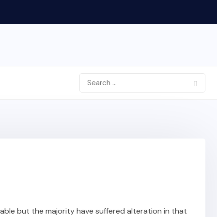
ble but the majority have suffered alteration in that