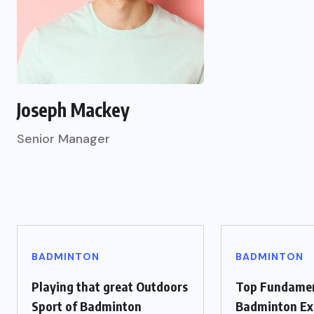
Joseph Mackey
Senior Manager
BADMINTON
BADMINTON
Playing that great Outdoors
Top Fundame
Sport of Badminton
Badminton Ex