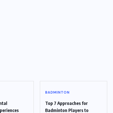
BADMINTON
ntal
Top 7 Approaches for
periences
Badminton Players to