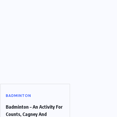
BADMINTON
Badminton – An Activity For
Counts, Cagney And