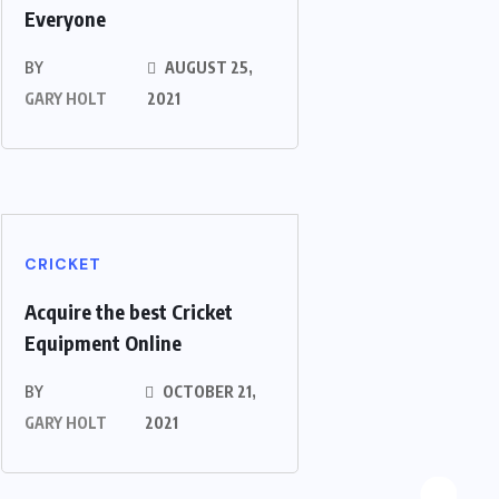
Everyone
BY
AUGUST 25,
GARY HOLT
2021
CRICKET
Acquire the best Cricket
Equipment Online
BY
OCTOBER 21,
GARY HOLT
2021