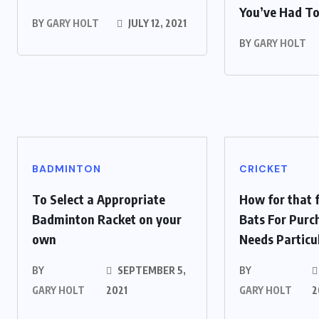
You’ve Had T
BY
GARY HOLT
JULY 12, 2021
BY
GARY HOLT
BADMINTON
CRICKET
To Select a Appropriate
How for that f
Badminton Racket on your
Bats For Purc
own
Needs Particu
BY
SEPTEMBER 5,
BY
GARY HOLT
2021
GARY HOLT
2