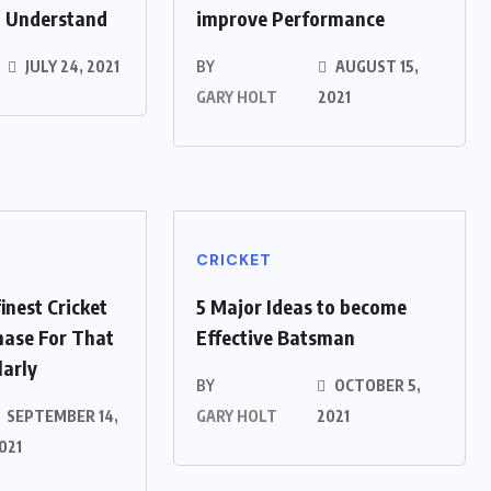
o Understand
improve Performance
JULY 24, 2021
BY
AUGUST 15,
GARY HOLT
2021
CRICKET
inest Cricket
5 Major Ideas to become
hase For That
Effective Batsman
larly
BY
OCTOBER 5,
SEPTEMBER 14,
GARY HOLT
2021
021